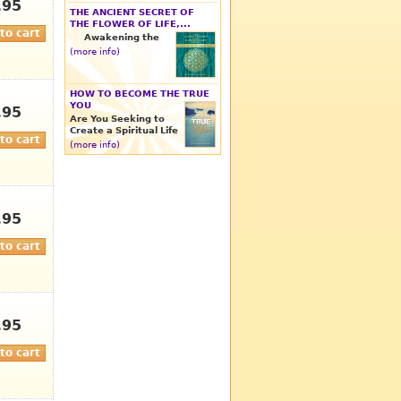
.95
THE ANCIENT SECRET OF
THE FLOWER OF LIFE,...
Awakening the
(more info)
HOW TO BECOME THE TRUE
YOU
.95
Are You Seeking to
Create a Spiritual Life
(more info)
.95
.95