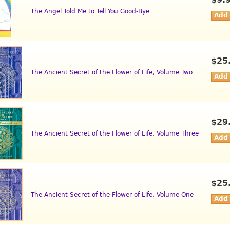
$9.
The Angel Told Me to Tell You Good-Bye
$25
The Ancient Secret of the Flower of Life, Volume Two
$29
The Ancient Secret of the Flower of Life, Volume Three
$25
The Ancient Secret of the Flower of Life, Volume One