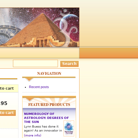
NAVIGATION
Recent posts
to cart
.95
FEATURED PRODUCTS
NUMEROLOGY OF
ASTROLOGY: DEGREES OF
THE SUN
Lynn Buess has done it
again! As an innovator in
(more info)