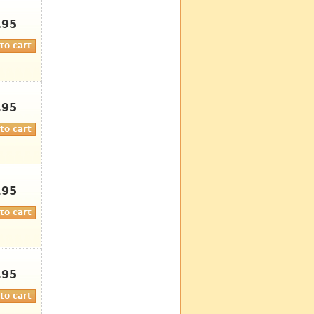
.95
.95
.95
.95