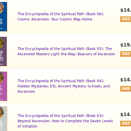
$14
The Encyclopedia of the Spiritual Path (Book 06):
Cosmic Ascension; Your Cosmic Map Home
$19
The Encyclopedia of the Spiritual Path (Book 05): The
Ascended Masters Light the Way; Beacons of Ascension
$14
The Encyclopedia of the Spiritual Path (Book 04):
Hidden Mysteries: ETs, Ancient Mystery Schools, and
Ascension
$14
The Encyclopedia of the Spiritual Path (Book 03):
Beyond Ascension; How to Complete the Seven Levels
of Initiation