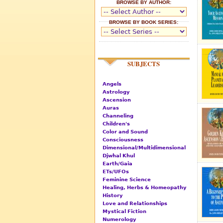
BROWSE BY AUTHOR:
BROWSE BY BOOK SERIES:
SUBJECTS
Angels
Astrology
Ascension
Auras
Channeling
Children's
Color and Sound
Consciousness
Dimensional/Multidimensional
Djwhal Khul
Earth/Gaia
ETs/UFOs
Feminine Science
Healing, Herbs & Homeopathy
History
Love and Relationships
Mystical Fiction
Numerology