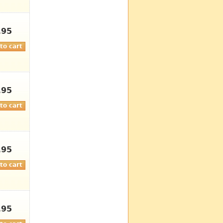
.95
.95
.95
.95