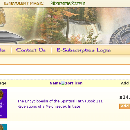
age
Name
Add 
$14
The Encyclopedia of the Spiritual Path (Book 11):
Revelations of a Melchizedek Initiate