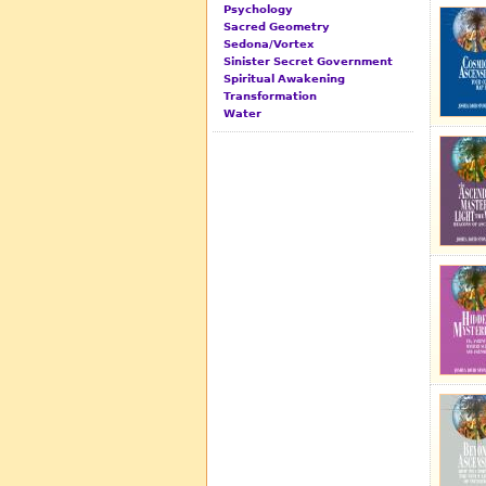
Psychology
Sacred Geometry
Sedona/Vortex
Sinister Secret Government
Spiritual Awakening
Transformation
Water