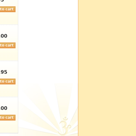
95
.00
.95
.00