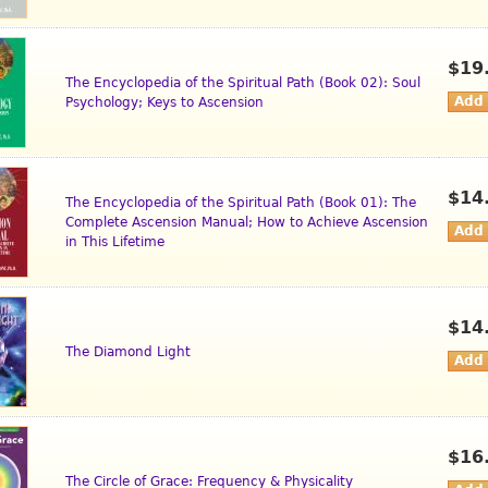
$19
The Encyclopedia of the Spiritual Path (Book 02): Soul
Psychology; Keys to Ascension
$14
The Encyclopedia of the Spiritual Path (Book 01): The
Complete Ascension Manual; How to Achieve Ascension
in This Lifetime
$14
The Diamond Light
$16
The Circle of Grace: Frequency & Physicality