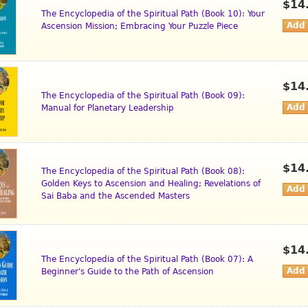
$14
The Encyclopedia of the Spiritual Path (Book 10): Your
Ascension Mission; Embracing Your Puzzle Piece
$14
The Encyclopedia of the Spiritual Path (Book 09):
Manual for Planetary Leadership
$14
The Encyclopedia of the Spiritual Path (Book 08):
Golden Keys to Ascension and Healing; Revelations of
Sai Baba and the Ascended Masters
$14
The Encyclopedia of the Spiritual Path (Book 07): A
Beginner's Guide to the Path of Ascension