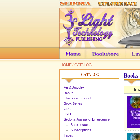
HOME
/
CATALOG
Books
CATALOG
Art & Jewelry
Im
Books
Libros en Español
Book Series
CDs
DVD
Sedona Journal of Emergence
Back Issues
Subscriptions
Tapes