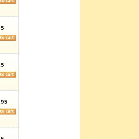
95
95
.95