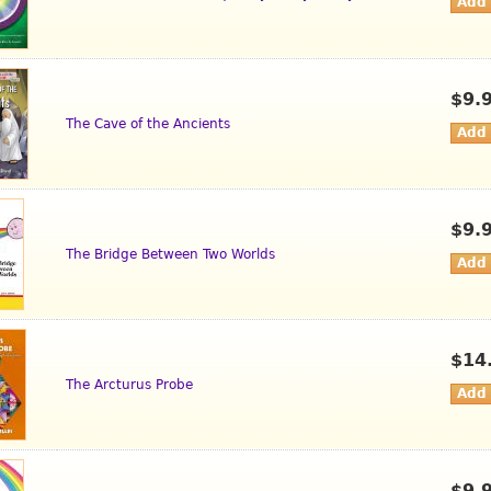
$9.
The Cave of the Ancients
$9.
The Bridge Between Two Worlds
$14
The Arcturus Probe