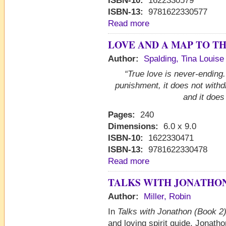
ISBN-10:
1622330579
ISBN-13:
9781622330577
Read more
LOVE AND A MAP TO T
Author:
Spalding, Tina Louise
“True love is never-ending. 
punishment, it does not with
and it does
Pages:
240
Dimensions:
6.0 x 9.0
ISBN-10:
1622330471
ISBN-13:
9781622330478
Read more
TALKS WITH JONATHON 
Author:
Miller, Robin
In
Talks with Jonathon (Book 2)
and loving spirit guide, Jonath