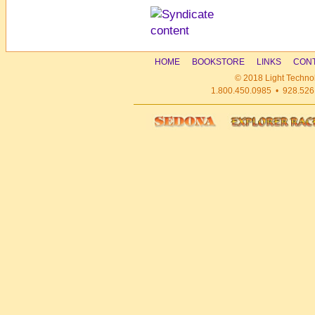
HOME
BOOKSTORE
LINKS
CONT
© 2018 Light Technol
1.800.450.0985 • 928.526.