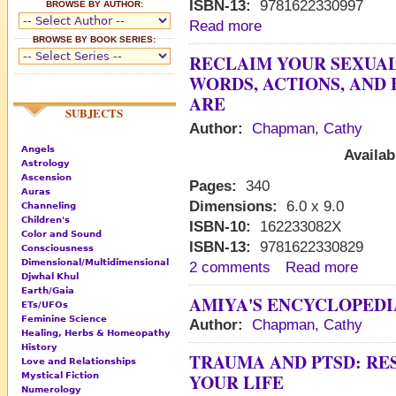
ISBN-13:
9781622330997
BROWSE BY AUTHOR:
Read more
BROWSE BY BOOK SERIES:
RECLAIM YOUR SEXUAL
WORDS, ACTIONS, AND
ARE
SUBJECTS
Author:
Chapman, Cathy
Angels
Availab
Astrology
Ascension
Pages:
340
Auras
Dimensions:
6.0 x 9.0
Channeling
Children's
ISBN-10:
162233082X
Color and Sound
ISBN-13:
9781622330829
Consciousness
Dimensional/Multidimensional
2 comments
Read more
Djwhal Khul
Earth/Gaia
AMIYA'S ENCYCLOPEDI
ETs/UFOs
Feminine Science
Author:
Chapman, Cathy
Healing, Herbs & Homeopathy
History
TRAUMA AND PTSD: RE
Love and Relationships
YOUR LIFE
Mystical Fiction
Numerology