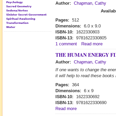
Psychology
Author:
Chapman, Cathy
Sacred Geometry
Availab
Sedona/Vortex
Sinister Secret Government
Spiritual Awakening
Pages:
512
Transformation
Dimensions:
6.0 x 9.0
Water
ISBN-10:
1622330803
ISBN-13:
9781622330805
1 comment
Read more
THE HUMAN ENERGY FI
Author:
Chapman, Cathy
If one wants to change the ener
it will help to read these book
Pages:
364
Dimensions:
6 x 9
ISBN-10:
1622330692
ISBN-13:
9781622330690
Read more