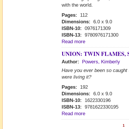
with the world.
Pages:
112
Dimensions:
6.0 x 9.0
ISBN-10:
0976171309
ISBN-13:
9780976171300
Read more
UNION: TWIN FLAMES, 
Author:
Powers, Kimberly
Have you ever been so caught 
were living it?
Pages:
192
Dimensions:
6.0 x 9.0
ISBN-10:
1622330196
ISBN-13:
9781622330195
Read more
1