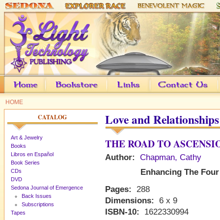
HOME
Love and Relationships
CATALOG
Art & Jewelry
THE ROAD TO ASCENSI
Books
Libros en Español
Author:
Chapman, Cathy
Book Series
Enhancing The Four 
CDs
DVD
Sedona Journal of Emergence
Pages:
288
Back Issues
Dimensions:
6 x 9
Subscriptions
ISBN-10:
1622330994
Tapes