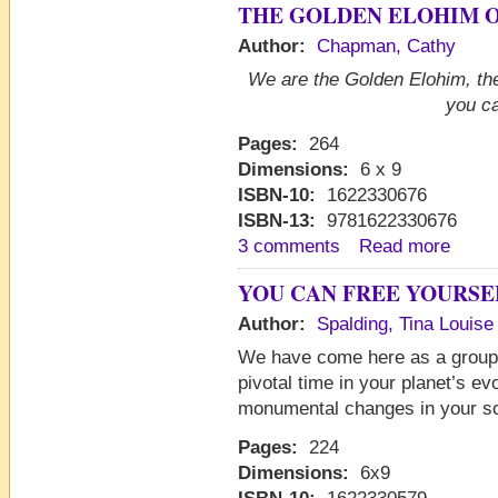
THE GOLDEN ELOHIM O
Author:
Chapman, Cathy
We are the Golden Elohim, the
you ca
Pages:
264
Dimensions:
6 x 9
ISBN-10:
1622330676
ISBN-13:
9781622330676
3 comments
Read more
YOU CAN FREE YOURSE
Author:
Spalding, Tina Louise
We have come here as a group t
pivotal time in your planet’s ev
monumental changes in your so
Pages:
224
Dimensions:
6x9