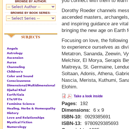
you connect with them to learn 
BROWSE BY AUTHOR:
Dorothy Roeder channels messa
BROWSE BY BOOK SERIES:
ascended masters, archangels,
and inspiring guidance are vital
bringing the new age on Earth f
SUBJECTS
Focusing on love, the following
to experience ourselves as divin
Angels
Metatron, Sananda, Zeewin, Vyw
Astrology
Ascension
Melchior, El Morya, Serapis Be
Auras
Maitreya, St. Germaine, Lenduc
Channeling
Children's
Soltaan, Adonis, Athena, Gabri
Color and Sound
Nascia, Merista, Kuthumi, Sana
Consciousness
Dimensional/Multidimensional
Elohim.
Djwhal Khul
Earth/Gaia
Take a look inside
ETs/UFOs
Pages:
192
Feminine Science
Healing, Herbs & Homeopathy
Dimensions:
6 x 9
History
ISBN-10:
0929385691
Love and Relationships
Mystical Fiction
ISBN-13:
9780929385693
Numerology