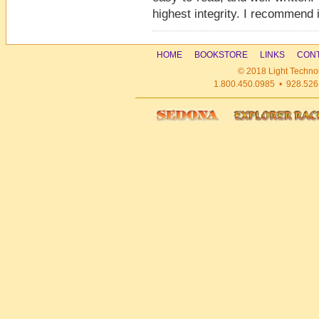
highest integrity. I recommend i
HOME
BOOKSTORE
LINKS
CONT
© 2018 Light Technol
1.800.450.0985 • 928.526.