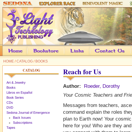
HOME
/
CATALOG
/
BOOKS
Reach for Us
CATALOG
Art & Jewelry
Author:
Roeder, Dorothy
Books
Libros en Español
Your Cosmic Teachers and Fri
Book Series
CDs
Messages from teachers, asce
DVD
command explain the roles they 
Sedona Journal of Emergence
Back Issues
plan to Earth now! Your cosmic
Subscriptions
here for you! Who are they and
Tapes