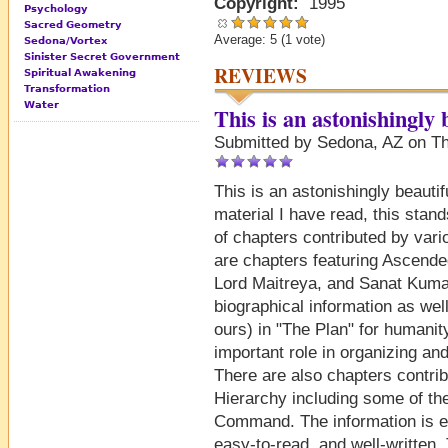
Copyright:
1995
Psychology
Sacred Geometry
Average:
5
(
1
vote)
Sedona/Vortex
Sinister Secret Government
REVIEWS
Spiritual Awakening
Transformation
Water
This is an astonishingly
Submitted by Sedona, AZ on Th
This is an astonishingly beauti
material I have read, this stan
of chapters contributed by var
are chapters featuring Ascende
Lord Maitreya, and Sanat Kuma
biographical information as wel
ours) in "The Plan" for humanit
important role in organizing and
There are also chapters contri
Hierarchy including some of t
Command. The information is ex
easy-to-read, and well-written.