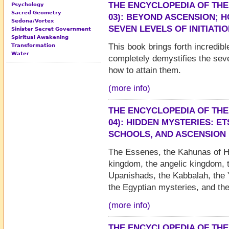
THE ENCYCLOPEDIA OF THE
Psychology
Sacred Geometry
03): BEYOND ASCENSION; 
Sedona/Vortex
SEVEN LEVELS OF INITIATI
Sinister Secret Government
Spiritual Awakening
This book brings forth incredibl
Transformation
Water
completely demystifies the seven
how to attain them.
(more info)
THE ENCYCLOPEDIA OF THE
04): HIDDEN MYSTERIES: E
SCHOOLS, AND ASCENSION
The Essenes, the Kahunas of H
kingdom, the angelic kingdom, 
Upanishads, the Kabbalah, the Y
the Egyptian mysteries, and th
(more info)
THE ENCYCLOPEDIA OF THE