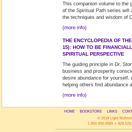
This companion volume to the 
of the Spiritual Path series wil
the techniques and wisdom of D
(more info)
THE ENCYCLOPEDIA OF THE
15): HOW TO BE FINANCIAL
SPIRITUAL PERSPECTIVE
The guiding principle in Dr. Sto
business and prosperity conscio
desire abundance for yourself, d
helping others find abundance a
(more info)
HOME
BOOKSTORE
LINKS
CONT
© 2018 Light Technol
1.800.450.0985 • 928.526.1