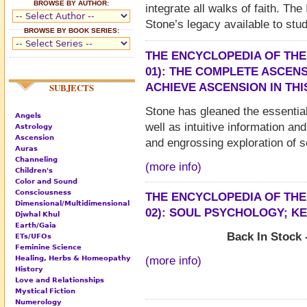
BROWSE BY AUTHOR:
integrate all walks of faith. Th
Stone’s legacy available to stud
BROWSE BY BOOK SERIES:
THE ENCYCLOPEDIA OF THE
01): THE COMPLETE ASCEN
ACHIEVE ASCENSION IN THI
SUBJECTS
Stone has gleaned the essentia
Angels
well as intuitive information a
Astrology
Ascension
and engrossing exploration of se
Auras
Channeling
(more info)
Children's
Color and Sound
Consciousness
THE ENCYCLOPEDIA OF THE
Dimensional/Multidimensional
02): SOUL PSYCHOLOGY; K
Djwhal Khul
Earth/Gaia
Back In Stock 
ETs/UFOs
Feminine Science
Healing, Herbs & Homeopathy
(more info)
History
Love and Relationships
Mystical Fiction
Numerology