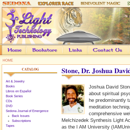
HOME
Stone, Dr. Joshua Davi
CATALOG
Art & Jewelry
Joshua David Ston
Books
Libros en Español
about spiritual ps
Book Series
he predominantly 
CDs
DVD
meditation techniq
Sedona Journal of Emergence
comprehensive webs
Back Issues
Melchizedek Synthesis Light 
Subscriptions
Tapes
as the I AM University (IAMUniv