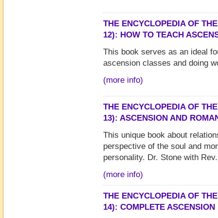
THE ENCYCLOPEDIA OF THE
12): HOW TO TEACH ASCEN
This book serves as an ideal fo
ascension classes and doing w
(more info)
THE ENCYCLOPEDIA OF THE
13): ASCENSION AND ROMA
This unique book about relatio
perspective of the soul and mon
personality. Dr. Stone with Rev.
(more info)
THE ENCYCLOPEDIA OF THE
14): COMPLETE ASCENSION