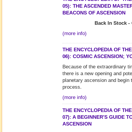
05): THE ASCENDED MASTER
BEACONS OF ASCENSION
Back In Stock -
(more info)
THE ENCYCLOPEDIA OF THE
06): COSMIC ASCENSION; 
Because of the extraordinary ti
there is a new opening and pote
planetary ascension and begin
process.
(more info)
THE ENCYCLOPEDIA OF THE
07): A BEGINNER'S GUIDE T
ASCENSION