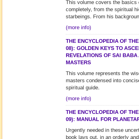
This volume covers the basics 
completely, from the spiritual h
starbeings. From his backgroun
(more info)
THE ENCYCLOPEDIA OF THE
08): GOLDEN KEYS TO ASCE
REVELATIONS OF SAI BABA
MASTERS
This volume represents the wi
masters condensed into concise
spiritual guide.
(more info)
THE ENCYCLOPEDIA OF THE
09): MANUAL FOR PLANETA
Urgently needed in these uncert
book lays out, in an orderly and