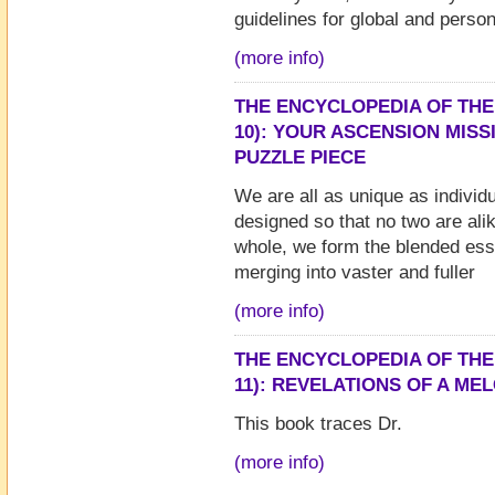
guidelines for global and person
(more info)
THE ENCYCLOPEDIA OF THE
10): YOUR ASCENSION MIS
PUZZLE PIECE
We are all as unique as individu
designed so that no two are ali
whole, we form the blended ess
merging into vaster and fuller
(more info)
THE ENCYCLOPEDIA OF THE
11): REVELATIONS OF A MEL
This book traces Dr.
(more info)