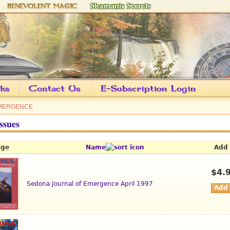
EMERGENCE
ssues
age
Name
Add 
$4.
Sedona Journal of Emergence April 1997