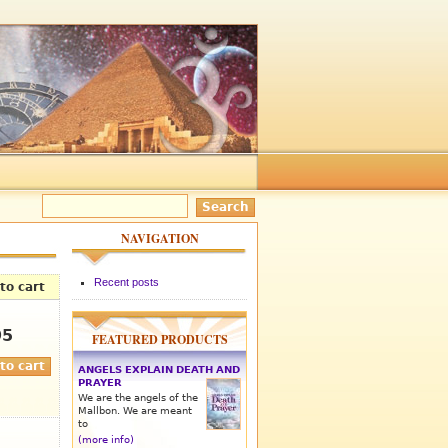
NAVIGATION
Recent posts
to cart
95
FEATURED PRODUCTS
ANGELS EXPLAIN DEATH AND
PRAYER
We are the angels of the
Mallbon. We are meant
to
(more info)