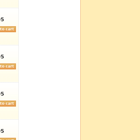
95
95
95
95