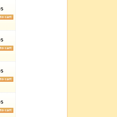
95
95
95
95