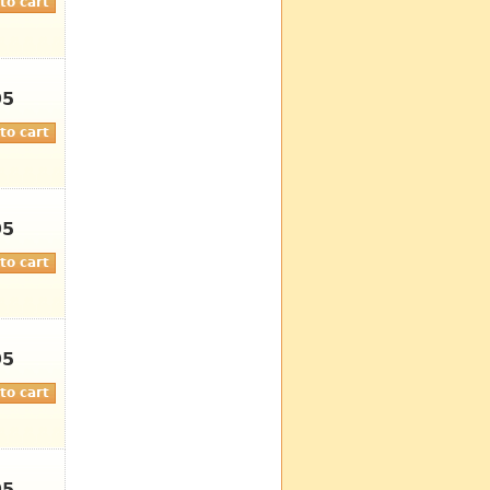
95
95
95