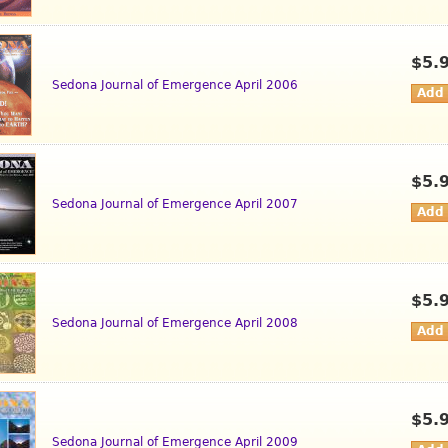
$5.
Sedona Journal of Emergence April 2006
$5.
Sedona Journal of Emergence April 2007
$5.
Sedona Journal of Emergence April 2008
$5.
Sedona Journal of Emergence April 2009