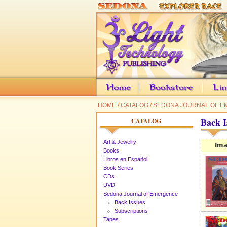
HOME
/
CATALOG
/
SEDONA JOURNAL OF 
Back I
CATALOG
Art & Jewelry
Im
Books
Libros en Español
Book Series
CDs
DVD
Sedona Journal of Emergence
Back Issues
Subscriptions
Tapes