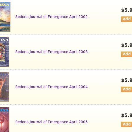
$5.
Sedona Journal of Emergence April 2002
$5.
Sedona Journal of Emergence April 2003
$5.
Sedona Journal of Emergence April 2004
$5.
Sedona Journal of Emergence April 2005