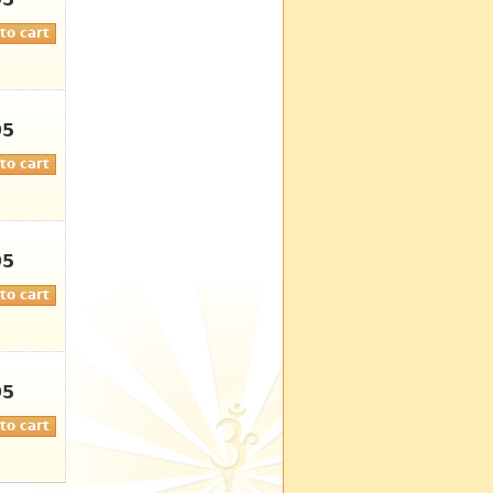
95
95
95
95