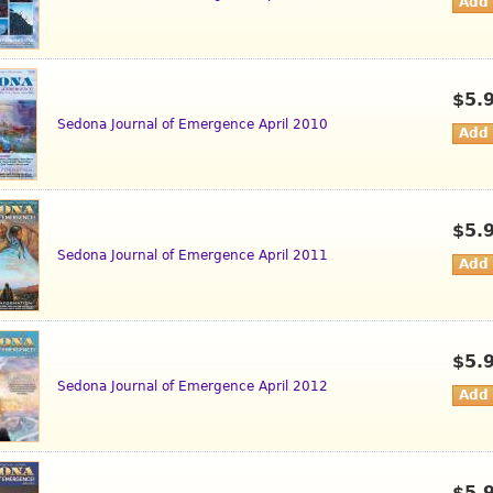
$5.
Sedona Journal of Emergence April 2010
$5.
Sedona Journal of Emergence April 2011
$5.
Sedona Journal of Emergence April 2012