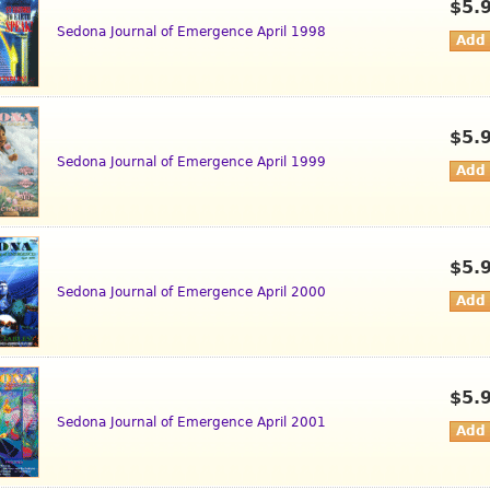
$5.
Sedona Journal of Emergence April 1998
$5.
Sedona Journal of Emergence April 1999
$5.
Sedona Journal of Emergence April 2000
$5.
Sedona Journal of Emergence April 2001