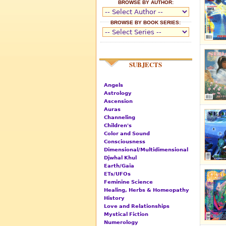
BROWSE BY AUTHOR:
BROWSE BY BOOK SERIES:
SUBJECTS
Angels
Astrology
Ascension
Auras
Channeling
Children's
Color and Sound
Consciousness
Dimensional/Multidimensional
Djwhal Khul
Earth/Gaia
ETs/UFOs
Feminine Science
Healing, Herbs & Homeopathy
History
Love and Relationships
Mystical Fiction
Numerology