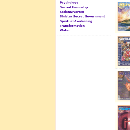
Psychology
Sacred Geometry
Sedona/Vortex
Sinister Secret Government
Spiritual Awakening
Transformation
Water