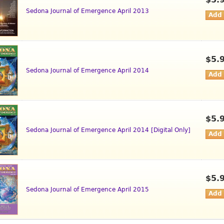
$5.
Sedona Journal of Emergence April 2013
$5.
Sedona Journal of Emergence April 2014
$5.
Sedona Journal of Emergence April 2014 [Digital Only]
$5.
Sedona Journal of Emergence April 2015