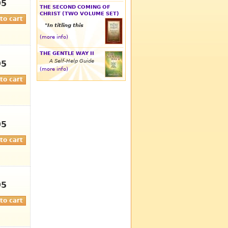
95
THE SECOND COMING OF
CHRIST (TWO VOLUME SET)
"In titling this
(more info)
THE GENTLE WAY II
A Self-Help Guide
95
(more info)
95
95