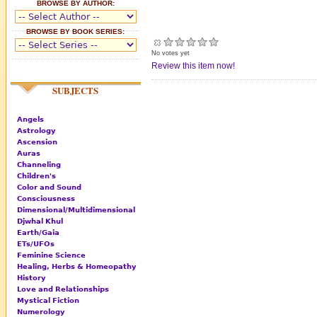
BROWSE BY AUTHOR:
BROWSE BY BOOK SERIES:
No votes yet
Review this item now!
SUBJECTS
Angels
Astrology
Ascension
Auras
Channeling
Children's
Color and Sound
Consciousness
Dimensional/Multidimensional
Djwhal Khul
Earth/Gaia
ETs/UFOs
Feminine Science
Healing, Herbs & Homeopathy
History
Love and Relationships
Mystical Fiction
Numerology