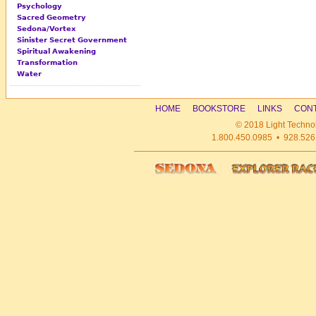
Psychology
Sacred Geometry
Sedona/Vortex
Sinister Secret Government
Spiritual Awakening
Transformation
Water
HOME
BOOKSTORE
LINKS
CONT
© 2018 Light Technol
1.800.450.0985 • 928.526.