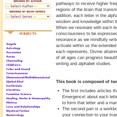
BROWSE BY AUTHOR:
pathways to receive higher fre
regions of the brain that transm
BROWSE BY BOOK SERIES:
addition, each letter in the alph
wisdom and knowledge within the
When we resonate with each lett
SUBJECTS
consciousness to be expressed i
resonance as we mindfully write 
Angels
activate within us the extended
Astrology
each represents. Divine attainm
Ascension
Auras
of all ages can progress beauti
Channeling
writing and alphabet studies.
Children's
Color and Sound
Consciousness
Dimensional/Multidimensional
This book is composed of two
Djwhal Khul
Earth/Gaia
The first includes articles 
ETs/UFOs
Feminine Science
Emergence! about each lette
Healing, Herbs & Homeopathy
to form that letter and a man
History
Love and Relationships
The second part is a workbo
Mystical Fiction
your connection to your true
Numerology