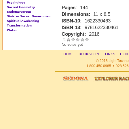
Psychology
Pages:
144
Sacred Geometry
Sedona/Vortex
Dimensions:
11 x 8.5
Sinister Secret Government
ISBN-10:
1622330463
Spiritual Awakening
Transformation
ISBN-13:
9781622330461
Water
Copyright:
2016
No votes yet
HOME
BOOKSTORE
LINKS
CONT
© 2018 Light Technol
1.800.450.0985 • 928.526.