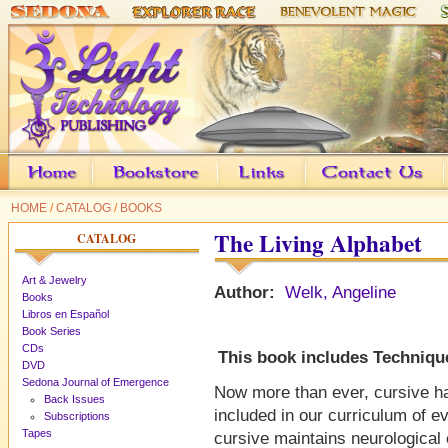
HOME
/
CATALOG
/
BOOKS
The Living Alphabet
CATALOG
Art & Jewelry
Author:
Welk, Angeline
Books
Libros en Español
Book Series
CDs
This book includes Technique
DVD
Sedona Journal of Emergence
Now more than ever, cursive ha
Back Issues
included in our curriculum of e
Subscriptions
Tapes
cursive maintains neurological