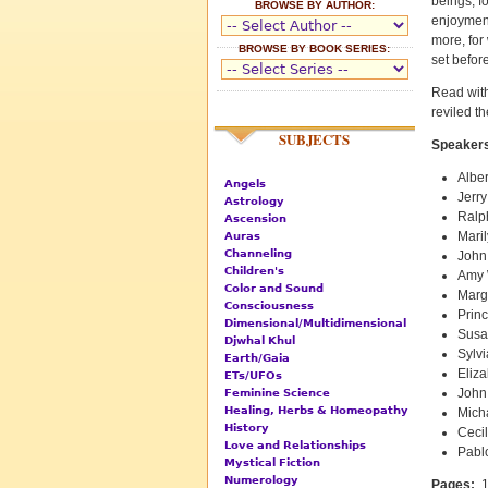
beings, f
BROWSE BY AUTHOR:
enjoyment
more, for
BROWSE BY BOOK SERIES:
set before
Read with
reviled th
SUBJECTS
Speakers
Alber
Angels
Jerry
Astrology
Ralp
Ascension
Mari
Auras
Channeling
John
Children's
Amy 
Color and Sound
Marg
Consciousness
Prin
Dimensional/Multidimensional
Susa
Djwhal Khul
Sylvi
Earth/Gaia
Eliza
ETs/UFOs
John
Feminine Science
Healing, Herbs & Homeopathy
Mich
History
Cecil
Love and Relationships
Pabl
Mystical Fiction
Numerology
Pages:
1