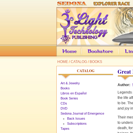
HOME
/
CATALOG
/
BOOKS
Great 
CATALOG
Art & Jewelry
Author:
Books
Legends p
Libros en Español
the life a
Book Series
to be. The
CDs
and joy in
DVD
Sedona Journal of Emergence
Their mes
Back Issues
to underst
Subscriptions
death, for
Tapes