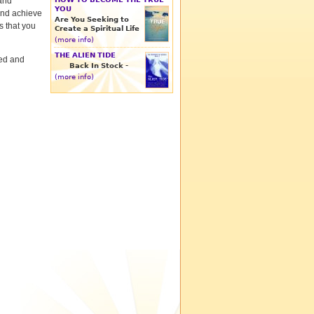
 and
YOU
and achieve
Are You Seeking to
s that you
Create a Spiritual Life
(more info)
THE ALIEN TIDE
red and
Back In Stock -
(more info)