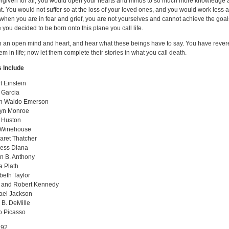
orgiven for all, you would open your hearts and minds to so much more knowledge
. You would not suffer so at the loss of your loved ones, and you would work less 
 when you are in fear and grief, you are not yourselves and cannot achieve the goal
 you decided to be born onto this plane you call life.
 an open mind and heart, and hear what these beings have to say. You have reve
em in life; now let them complete their stories in what you call death.
 Include
t Einstein
 Garcia
h Waldo Emerson
lyn Monroe
 Huston
Winehouse
aret Thatcher
cess Diana
n B. Anthony
a Plath
beth Taylor
 and Robert Kennedy
ael Jackson
 B. DeMille
o Picasso
92