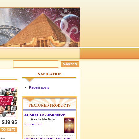
NAVIGATION
Recent posts
FEATURED PRODUCTS
33 KEYS TO ASCENSION
Available Now!
$19.95
(more info)
HOW TO BECOME THE TRUE