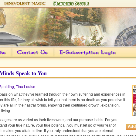
Minds Speak to You
Spalding, Tina Louise
ass on what they’ve learned through their own suffering and experiences in
fter this life, for they all wish to tell you that there is no death as you perceive it
y are all in their astral forms, enjoying their continued growth, expansion,
 living.
sages are as varied as their lives were, and our purpose is this: For you
and your true nature, your true potential, you must let go of your fear of
 it makes you afraid to live. If you truly understood that you are eternal