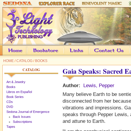
HOME
/
CATALOG
/
BOOKS
Gaia Speaks: Sacred 
CATALOG
Art & Jewelry
Author:
Lewis, Pepper
Books
Libros en Español
Many believe Earth to be sentie
Book Series
disconnected from her because
CDs
DVD
vibrations and impressions. Gai
Sedona Journal of Emergence
speaks through Pepper Lewis, a
Back Issues
and attune to Earth.
Subscriptions
Tapes