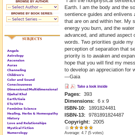
"I am the nonphysical sentience
BROWSE BY AUTHOR:
Earth. I am the body and the so
sentience guides and enlivens al
BROWSE BY BOOK SERIES:
that are on and within her. My 
energy you burn, and the wate
advanced, and attuned aspect o
SUBJECTS
words. Two priorities guide my s
perception of separation that s
Angels
priority is to awaken and expan
Astrology
Ascension
hope that you will find my mess
Auras
to develop an appreciation for 
Channeling
Children's
—Gaia
Color and Sound
Consciousness
Take a look inside
Dimensional/Multidimensional
Pages:
393
Djwhal Khul
Earth/Gaia
Dimensions:
6 x 9
ETs/UFOs
ISBN-10:
1891824481
Feminine Science
Healing, Herbs & Homeopathy
ISBN-13:
9781891824487
History
Copyright:
2005
Love and Relationships
Mystical Fiction
Average:
4.7
(
5
votes)
Numerology