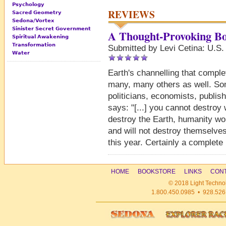
Psychology
REVIEWS
Sacred Geometry
Sedona/Vortex
Sinister Secret Government
A Thought-Provoking B
Spiritual Awakening
Transformation
Submitted by Levi Cetina: U.S.
Water
Earth's channelling that complet
many, many others as well. So
politicians, economists, publi
says: "[...] you cannot destroy w
destroy the Earth, humanity wo
and will not destroy themselves [
this year. Certainly a complete
HOME
BOOKSTORE
LINKS
CONT
© 2018 Light Technol
1.800.450.0985 • 928.526.