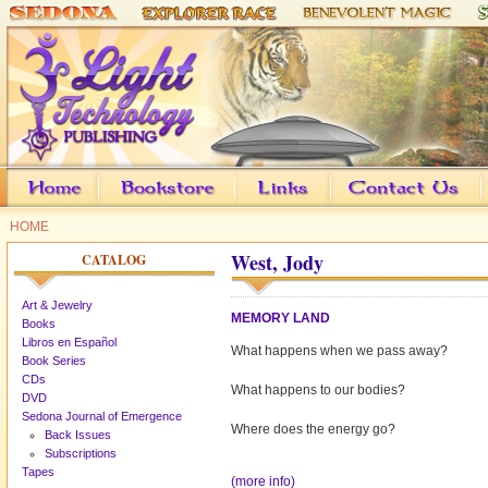
HOME
West, Jody
CATALOG
Art & Jewelry
MEMORY LAND
Books
Libros en Español
What happens when we pass away?
Book Series
CDs
What happens to our bodies?
DVD
Sedona Journal of Emergence
Where does the energy go?
Back Issues
Subscriptions
Tapes
(more info)