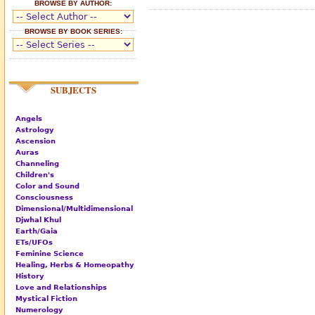
BROWSE BY AUTHOR:
BROWSE BY BOOK SERIES:
SUBJECTS
Angels
Astrology
Ascension
Auras
Channeling
Children's
Color and Sound
Consciousness
Dimensional/Multidimensional
Djwhal Khul
Earth/Gaia
ETs/UFOs
Feminine Science
Healing, Herbs & Homeopathy
History
Love and Relationships
Mystical Fiction
Numerology