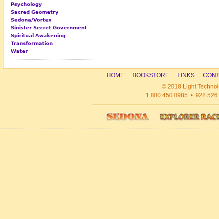
Psychology
Sacred Geometry
Sedona/Vortex
Sinister Secret Government
Spiritual Awakening
Transformation
Water
HOME
BOOKSTORE
LINKS
CONT
© 2018 Light Technol
1.800.450.0985 • 928.526.1