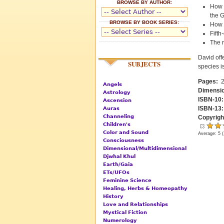
BROWSE BY AUTHOR:
How 
the G
BROWSE BY BOOK SERIES:
How 
Fifth
The r
David off
SUBJECTS
species i
Pages:
2
Angels
Dimensi
Astrology
ISBN-10
Ascension
ISBN-13
Auras
Channeling
Copyrigh
Children's
Color and Sound
Average:
5
(
Consciousness
Dimensional/Multidimensional
Djwhal Khul
Earth/Gaia
ETs/UFOs
Feminine Science
Healing, Herbs & Homeopathy
History
Love and Relationships
Mystical Fiction
Numerology