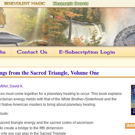
ngs from the Sacred Triangle, Volume One
Miller, David K.
ces must come together for a planetary healing to occur. This book explains
rcturian energy melds with that of the White Brother-/Sisterhood and the
Native American masters to bring about planetary healing.
clude:
sacred triangle energy and the sacred codes of ascension
o create a bridge to the fifth dimension
role you can play in the Sacred Triangle