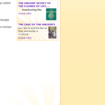
p called
THE ANCIENT SECRET OF
THE FLOWER OF LIFE,...
Awakening the
(more info)
triangle
THE CAVE OF THE ANCIENTS
 the human
Join Tee-la and De-Nar as
they encounter a
mystical
(more info)