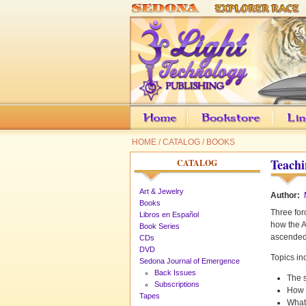
HOME
/
CATALOG
/
BOOKS
Teachi
CATALOG
Art & Jewelry
Author:
Books
Three for
Libros en Español
how the A
Book Series
ascended 
CDs
DVD
Topics in
Sedona Journal of Emergence
Back Issues
The 
Subscriptions
How t
Tapes
What 