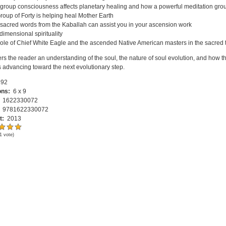
group consciousness affects planetary healing and how a powerful meditation grou
roup of Forty is helping heal Mother Earth
sacred words from the Kaballah can assist you in your ascension work
-dimensional spirituality
ole of Chief White Eagle and the ascended Native American masters in the sacred 
ers the reader an understanding of the soul, the nature of soul evolution, and how
s advancing toward the next evolutionary step.
92
ons:
6 x 9
:
1622330072
:
9781622330072
t:
2013
1
vote)