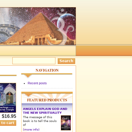
NAVIGATION
Recent posts
FEATURED PRODUCTS
ANGELS EXPLAIN GOD AND
THE NEW SPIRITUALITY
$16.95
The message of this
book is to tell the souls
of
(more info)