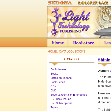
HOME
/
CATALOG
/
BOOKS
Shinin
CATALOG
Art & Jewelry
Author:
Books
The fourth
Libros en Español
Hale-Bopp
Book Series
also cove
CDs
DVD
Here are 
Sedona Journal of Emergence
as it hap
Back Issues
dimension
Subscriptions
Tapes
The light 