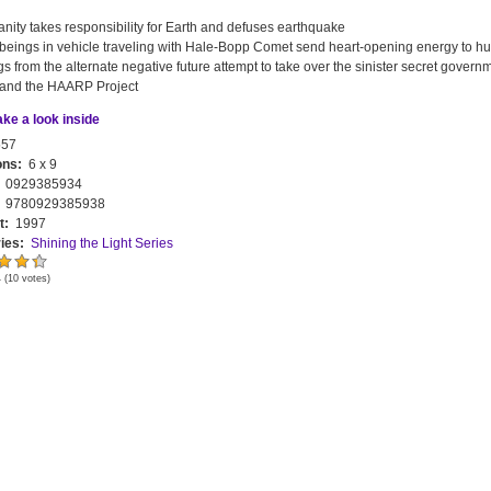
ity takes responsibility for Earth and defuses earthquake
tbeings in vehicle traveling with Hale-Bopp Comet send heart-opening energy to h
s from the alternate negative future attempt to take over the sinister secret govern
and the HAARP Project
ake a look inside
57
ons:
6 x 9
:
0929385934
:
9780929385938
t:
1997
ies:
Shining the Light Series
4
(
10
votes)