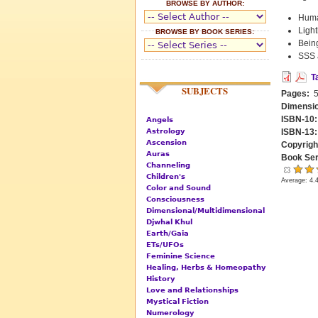
BROWSE BY AUTHOR:
Human
Ligh
BROWSE BY BOOK SERIES:
Being
SSS 
T
SUBJECTS
Pages:
5
Dimensi
ISBN-10
Angels
Astrology
ISBN-13
Ascension
Copyrigh
Auras
Book Ser
Channeling
Children's
Average:
4.
Color and Sound
Consciousness
Dimensional/Multidimensional
Djwhal Khul
Earth/Gaia
ETs/UFOs
Feminine Science
Healing, Herbs & Homeopathy
History
Love and Relationships
Mystical Fiction
Numerology