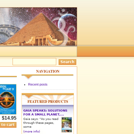
NAVIGATION
Recent posts
FEATURED PRODUCTS
GAIA SPEAKS: SOLUTIONS
FOR A SMALL PLANET,...
$14.95
Gaia says: "As you read
through these pages,
some
(more info)