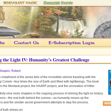
g the Light IV: Humanity’s Greatest Challenge
Shapiro, Robert
 installment of the series tells of the incredible vehicle traveling with the
 Comet—four times the size of Earth and filled with lightbeings. The book
rs the Montauk project, the HAARP project, and the uncreation of Hitler.
forty-nine more chapters in the ongoing process of shining the light on history
pens—the real truth behind the scenes—as humanity moves up the
s and the sinister secret government attempts to stop the process.
of truth shines on: