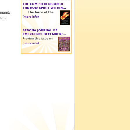
THE COMPREHENSION OF
THE HOLY SPIRIT WITHIN...
The force of the
umanity
(more info)
ment
SEDONA JOURNAL OF
EMERGENCE DECEMBER/...
Preview this issue on
(more info)