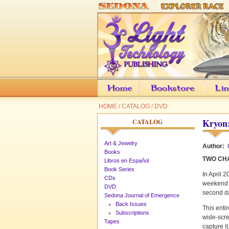
HOME
/
CATALOG
/
DVD
Kryon:
CATALOG
Art & Jewelry
Author:
Books
TWO CH
Libros en Español
Book Series
In April 
CDs
weekend o
DVD
second da
Sedona Journal of Emergence
Back Issues
This entir
Subscriptions
wide-scre
Tapes
capture i