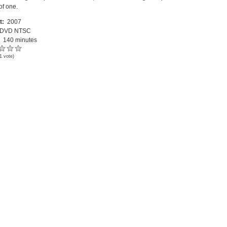
of one.
t:
2007
DVD NTSC
:
140 minutes
1
vote)