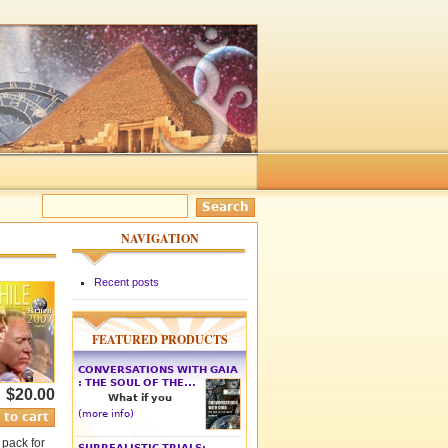
NAVIGATION
Recent posts
FEATURED PRODUCTS
CONVERSATIONS WITH GAIA
: THE SOUL OF THE...
$20.00
What if you
(more info)
 pack for
SURREALISTIC TRIALS: