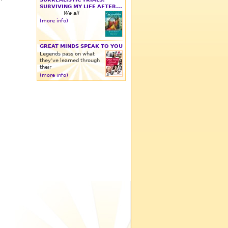
SURVIVING MY LIFE AFTER...
We all
(more info)
GREAT MINDS SPEAK TO YOU
Legends pass on what
they’ve learned through
their
(more info)