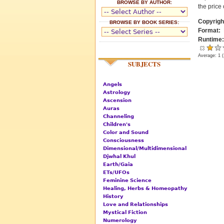
BROWSE BY AUTHOR:
the price 
Copyrigh
BROWSE BY BOOK SERIES:
Format:
Runtime
Average:
1
(
SUBJECTS
Angels
Astrology
Ascension
Auras
Channeling
Children's
Color and Sound
Consciousness
Dimensional/Multidimensional
Djwhal Khul
Earth/Gaia
ETs/UFOs
Feminine Science
Healing, Herbs & Homeopathy
History
Love and Relationships
Mystical Fiction
Numerology