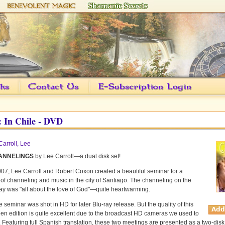
 In Chile - DVD
Carroll, Lee
ANNELINGS
by Lee Carroll—a dual disk set!
2007, Lee Carroll and Robert Coxon created a beautiful seminar for a
f channeling and music in the city of Santiago. The channeling on the
y was "all about the love of God"—quite heartwarming.
e seminar was shot in HD for later Blu-ray release. But the quality of this
en edition is quite excellent due to the broadcast HD cameras we used to
t. Featuring full Spanish translation, these two meetings are presented as a two-disk