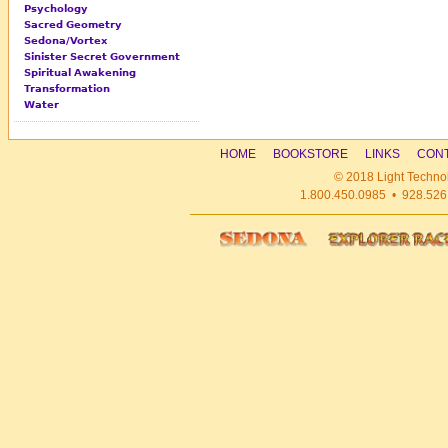
Psychology
Sacred Geometry
Sedona/Vortex
Sinister Secret Government
Spiritual Awakening
Transformation
Water
HOME
BOOKSTORE
LINKS
CONT
© 2018 Light Technol
1.800.450.0985 • 928.526.