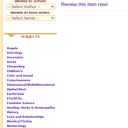
BROWSE BY AUTHOR:
Review this item now!
BROWSE BY BOOK SERIES:
SUBJECTS
Angels
Astrology
Ascension
Auras
Channeling
Children's
Color and Sound
Consciousness
Dimensional/Multidimensional
Djwhal Khul
Earth/Gaia
ETs/UFOs
Feminine Science
Healing, Herbs & Homeopathy
History
Love and Relationships
Mystical Fiction
Numerology