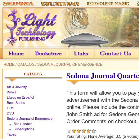
HOME
/
CATALOG
/
SEDONA JOURNAL OF EMERGENCE
Sedona Journal Quarte
CATALOG
Art & Jewelry
This form will allow you to pay 
Books
Libros en Español
advertisement with the Sedona
Book Series
online. Please include the contr
CDs
DVD
John Smith ad for Sedona Gener
Sedona Journal of Emergence
Order Comments on checkout.
Back Issues
Subscriptions
Tapes
Your rating:
None
Average:
3.5
(
6
votes)