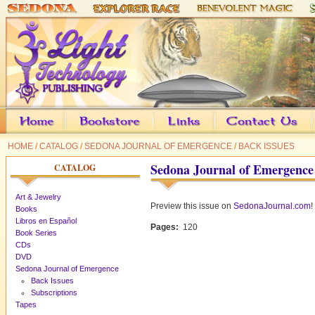
HOME
/
CATALOG
/
SEDONA JOURNAL OF EMERGENCE
/
BACK ISSUES
Sedona Journal of Emergence
CATALOG
Art & Jewelry
Preview this issue on
SedonaJournal.com
!
Books
Libros en Español
Pages:
120
Book Series
CDs
DVD
Sedona Journal of Emergence
Back Issues
Subscriptions
Tapes