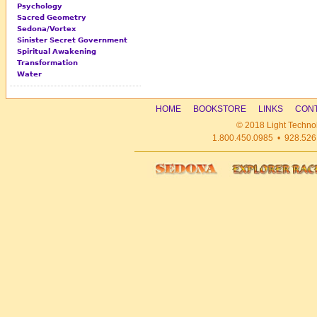
Psychology
Sacred Geometry
Sedona/Vortex
Sinister Secret Government
Spiritual Awakening
Transformation
Water
HOME
BOOKSTORE
LINKS
CONT
© 2018 Light Technol
1.800.450.0985 • 928.526.