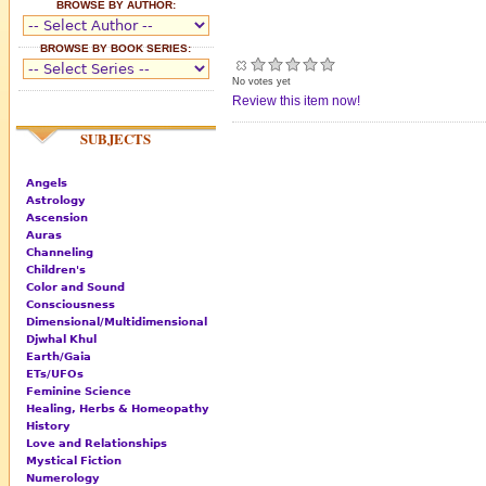
BROWSE BY AUTHOR:
BROWSE BY BOOK SERIES:
No votes yet
Review this item now!
SUBJECTS
Angels
Astrology
Ascension
Auras
Channeling
Children's
Color and Sound
Consciousness
Dimensional/Multidimensional
Djwhal Khul
Earth/Gaia
ETs/UFOs
Feminine Science
Healing, Herbs & Homeopathy
History
Love and Relationships
Mystical Fiction
Numerology