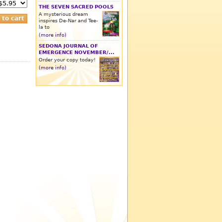
THE SEVEN SACRED POOLS
A mysterious dream
inspires De-Nar and Tee-
la to
(more info)
SEDONA JOURNAL OF
EMERGENCE NOVEMBER/...
Order your copy today!
(more info)