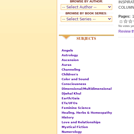
BROWSE BY AUTHOR:
INSPIR
COLUMN
BROWSE BY BOOK SERIES:
Pages:
1
No votes ye
Review th
SUBJECTS
Angels
Astrology
Ascension
Auras
Channeling
Children's
Color and Sound
Consciousness
Dimensional/Multidimensional
Djwhal Khul
Earth/Gaia
ETs/UFOs
Feminine Science
Healing, Herbs & Homeopathy
History
Love and Relationships
Mystical Fiction
Numerology