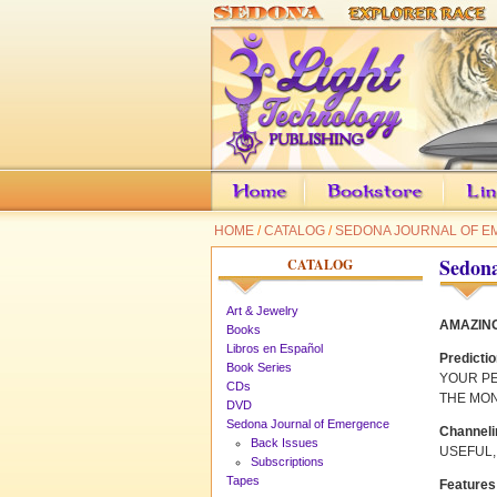
HOME
/
CATALOG
/
SEDONA JOURNAL OF 
Sedona
CATALOG
Art & Jewelry
AMAZING
Books
Libros en Español
Predicti
Book Series
YOUR P
CDs
THE MO
DVD
Sedona Journal of Emergence
Channeli
Back Issues
USEFUL,
Subscriptions
Tapes
Features