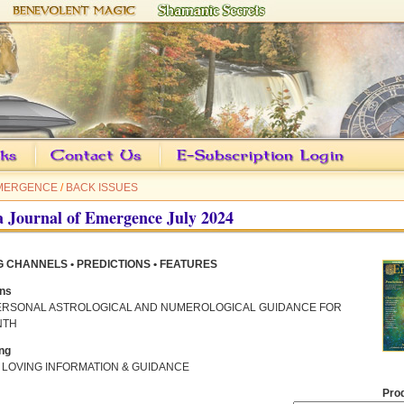
EMERGENCE
/
BACK ISSUES
 Journal of Emergence July 2024
 CHANNELS • PREDICTIONS • FEATURES
ons
ERSONAL ASTROLOGICAL AND NUMEROLOGICAL GUIDANCE FOR
NTH
ng
 LOVING INFORMATION & GUIDANCE
Pro