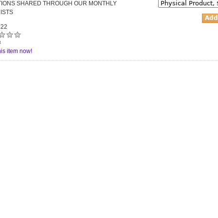
ATIONS SHARED THROUGH OUR MONTHLY
ISTS
22
t
is item now!