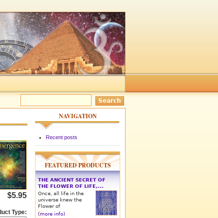
NAVIGATION
Recent posts
FEATURED PRODUCTS
THE ANCIENT SECRET OF
THE FLOWER OF LIFE,...
Once, all life in the
$5.95
universe knew the
Flower of
duct Type:
(more info)