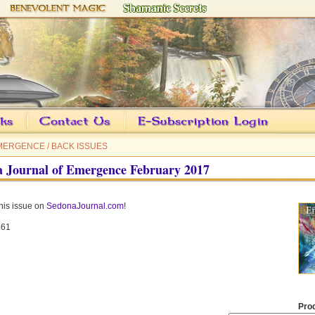
EMERGENCE
/
BACK ISSUES
 Journal of Emergence February 2017
his issue on
SedonaJournal.com
!
61
Pro