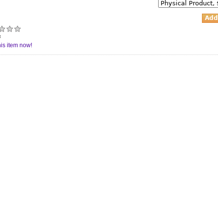
t
is item now!