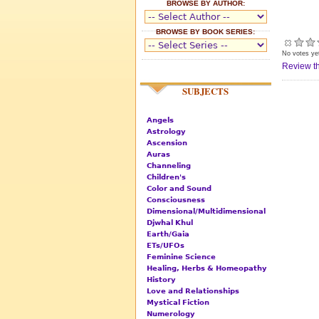
BROWSE BY AUTHOR:
BROWSE BY BOOK SERIES:
No votes ye
Review th
SUBJECTS
Angels
Astrology
Ascension
Auras
Channeling
Children's
Color and Sound
Consciousness
Dimensional/Multidimensional
Djwhal Khul
Earth/Gaia
ETs/UFOs
Feminine Science
Healing, Herbs & Homeopathy
History
Love and Relationships
Mystical Fiction
Numerology