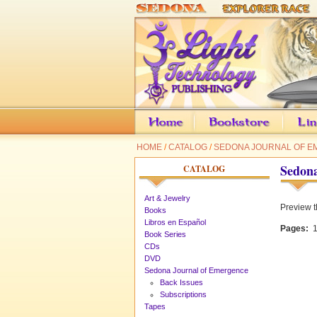
HOME
/
CATALOG
/
SEDONA JOURNAL OF 
Sedona
CATALOG
Art & Jewelry
Preview t
Books
Libros en Español
Pages:
1
Book Series
CDs
DVD
Sedona Journal of Emergence
Back Issues
Subscriptions
Tapes