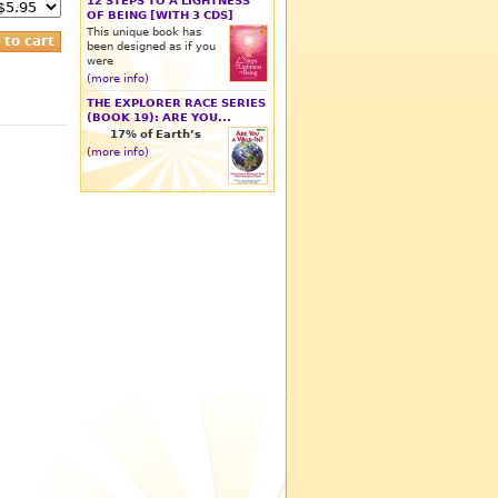
12 STEPS TO A LIGHTNESS
OF BEING [WITH 3 CDS]
This unique book has
been designed as if you
were
(more info)
THE EXPLORER RACE SERIES
(BOOK 19): ARE YOU...
17% of Earth’s
(more info)