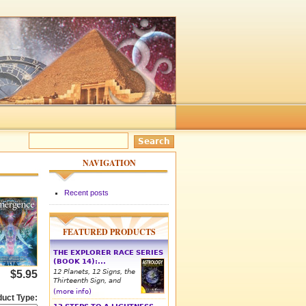
NAVIGATION
Recent posts
FEATURED PRODUCTS
THE EXPLORER RACE SERIES
(BOOK 14):...
12 Planets, 12 Signs, the
$5.95
Thirteenth Sign, and
(more info)
duct Type: