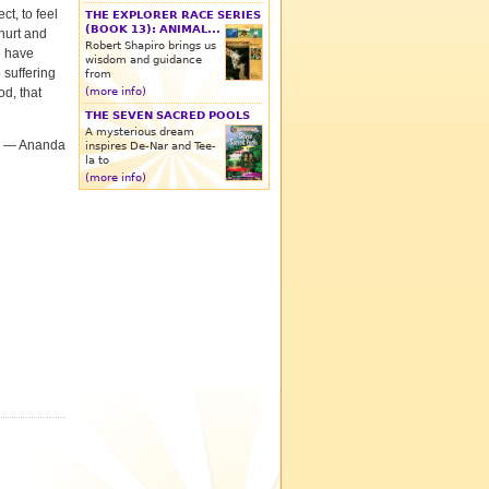
t, to feel
THE EXPLORER RACE SERIES
(BOOK 13): ANIMAL...
hurt and
Robert Shapiro brings us
e have
wisdom and guidance
 suffering
from
(more info)
od, that
THE SEVEN SACRED POOLS
A mysterious dream
­— Ananda
inspires De-Nar and Tee-
la to
(more info)