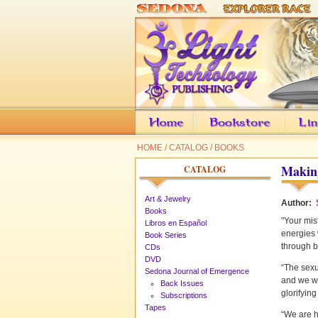
HOME
/
CATALOG
/
BOOKS
Making
CATALOG
Art & Jewelry
Author:
Books
"Your mis
Libros en Español
energies 
Book Series
through b
CDs
DVD
“The sexu
Sedona Journal of Emergence
and we wi
Back Issues
glorifying
Subscriptions
Tapes
“We are h