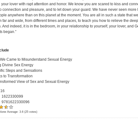
 your lover with rapt attention and honor. We know you are scared to kiss and connec
 connection and pleasure, and to let down your guard. We have never seen more 
ople anywhere than on this planet at the moment. You are all in such a state that w
 far and wide, from different times and places, to teach you how to relieve the deep
. And indeed, it is in the bedroom, in your relationship to yourself, your lover, and G
ts began.”
nclude
We Came to Misunderstand Sexual Energy
g Divine Sex Energy
ific Steps and Sensations
s to Transformation
ansformed View of Sex and Sexual Energy
16
:
1622330099
:
9781622330096
None
Average:
3.6
(
25
votes)