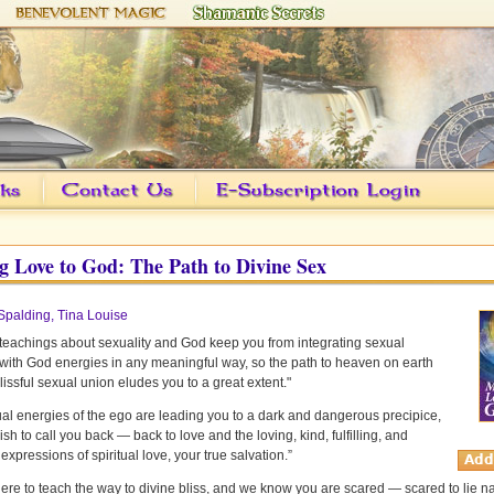
 Love to God: The Path to Divine Sex
Spalding, Tina Louise
teachings about sexuality and God keep you from integrating sexual
with God energies in any meaningful way, so the path to heaven on earth
lissful sexual union eludes you to a great extent."
al energies of the ego are leading you to a dark and dangerous precipice,
sh to call you back — back to love and the loving, kind, fulfilling, and
 expressions of spiritual love, your true salvation.”
ere to teach the way to divine bliss, and we know you are scared — scared to lie 