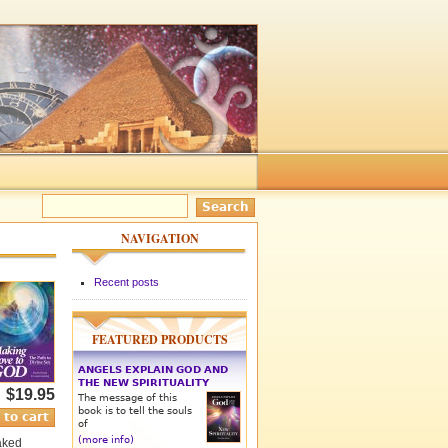
NAVIGATION
Recent posts
FEATURED PRODUCTS
ANGELS EXPLAIN GOD AND
THE NEW SPIRITUALITY
$19.95
The message of this
book is to tell the souls
of
(more info)
naked