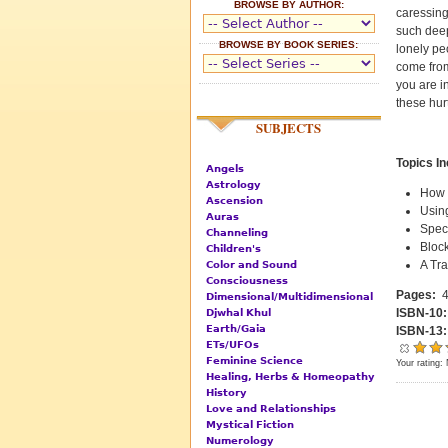
BROWSE BY AUTHOR:
caressing
such deep
BROWSE BY BOOK SERIES:
lonely pe
come from
you are in
these hur
SUBJECTS
Topics I
Angels
Astrology
How 
Ascension
Usin
Auras
Spec
Channeling
Block
Children's
A Tr
Color and Sound
Consciousness
Pages:
4
Dimensional/Multidimensional
ISBN-10
Djwhal Khul
Earth/Gaia
ISBN-13
ETs/UFOs
Feminine Science
Your rating:
Healing, Herbs & Homeopathy
History
Love and Relationships
Mystical Fiction
Numerology