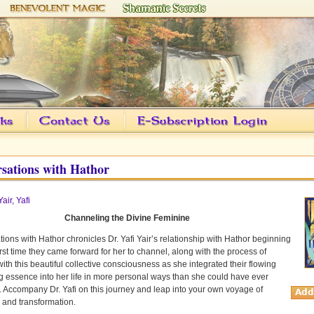
sations with Hathor
Yair, Yafi
Channeling the Divine Feminine
ions with Hathor chronicles Dr. Yafi Yair’s relationship with Hathor beginning
first time they came forward for her to channel, along with the process of
ith this beautiful collective consciousness as she integrated their flowing
g essence into her life in more personal ways than she could have ever
 Accompany Dr. Yafi on this journey and leap into your own voyage of
 and transformation.