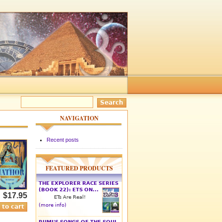
NAVIGATION
Recent posts
FEATURED PRODUCTS
THE EXPLORER RACE SERIES
(BOOK 22): ETS ON...
$17.95
ETs Are Real!
(more info)
RUMI'S SONGS OF THE SOUL