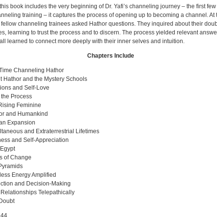
his book includes the very beginning of Dr. Yafi’s channeling journey – the first fe
anneling training – it captures the process of opening up to becoming a channel. At t
 fellow channeling trainees asked Hathor questions. They inquired about their dou
ies, learning to trust the process and to discern. The process yielded relevant answe
all learned to connect more deeply with their inner selves and intuition.
Chapters Include
t Time Channeling Hathor
t Hathor and the Mystery Schools
ions and Self-Love
 the Process
Rising Feminine
or and Humankind
n Expansion
taneous and Extraterrestrial Lifetimes
ess and Self-Appreciation
 Egypt
s of Change
Pyramids
ess Energy Amplified
ection and Decision-Making
Relationships Telepathically
-Doubt
44