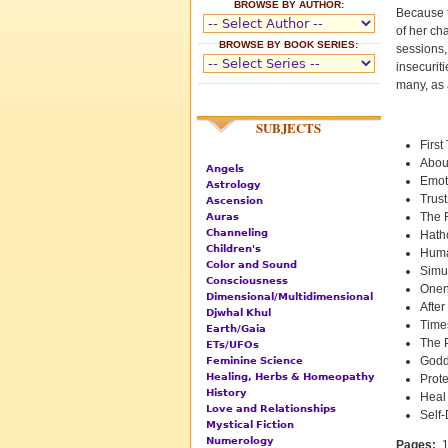
BROWSE BY AUTHOR:
Because t
of her ch
BROWSE BY BOOK SERIES:
sessions,
insecurit
many, as 
SUBJECTS
Firs
Abou
Angels
Emot
Astrology
Trust
Ascension
The 
Auras
Channeling
Hath
Children's
Huma
Color and Sound
Simul
Consciousness
Onen
Dimensional/Multidimensional
After
Djwhal Khul
Time
Earth/Gaia
The 
ETs/UFOs
Godd
Feminine Science
Healing, Herbs & Homeopathy
Prot
History
Heal 
Love and Relationships
Self
Mystical Fiction
Numerology
Pages:
1