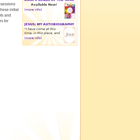
w sessions
Available Now!
hese initial
(more info)
bts and
rs for
JESUS: MY AUTOBIOGRAPHY
"I have come at this
time, in this place, and
(more info)