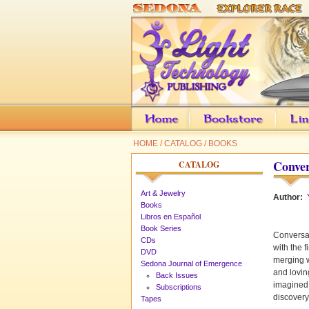
HOME
/
CATALOG
/
BOOKS
Conver
CATALOG
Art & Jewelry
Author:
Books
Libros en Español
Book Series
Conversat
CDs
with the 
DVD
merging w
Sedona Journal of Emergence
and lovin
Back Issues
imagined.
Subscriptions
discovery
Tapes