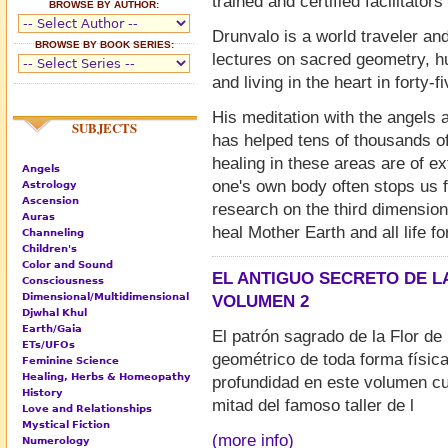
trained and certified facilitator
BROWSE BY AUTHOR:
Drunvalo is a world traveler a
BROWSE BY BOOK SERIES:
lectures on sacred geometry, hum
and living in the heart in forty-f
His meditation with the angels 
SUBJECTS
has helped tens of thousands o
healing in these areas are of ex
Angels
one's own body often stops us f
Astrology
Ascension
research on the third dimension
Auras
heal Mother Earth and all life fo
Channeling
Children's
Color and Sound
EL ANTIGUO SECRETO DE LA
Consciousness
Dimensional/Multidimensional
VOLUMEN 2
Djwhal Khul
Earth/Gaia
El patrón sagrado de la Flor de 
ETs/UFOs
geométrico de toda forma físic
Feminine Science
Healing, Herbs & Homeopathy
profundidad en este volumen c
History
mitad del famoso taller de l
Love and Relationships
Mystical Fiction
(more info)
Numerology