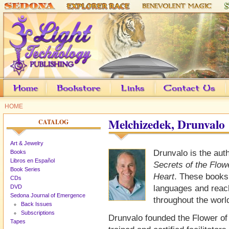
HOME
Melchizedek, Drunvalo
CATALOG
Art & Jewelry
Drunvalo is the aut
Books
Libros en Español
Secrets of the Flowe
Book Series
Heart
. These books
CDs
DVD
languages and reach
Sedona Journal of Emergence
throughout the worl
Back Issues
Subscriptions
Drunvalo founded the Flower of
Tapes