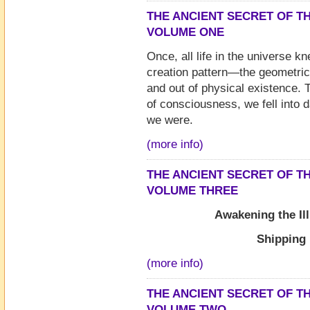
THE ANCIENT SECRET OF TH
VOLUME ONE
Once, all life in the universe k
creation pattern—the geometrica
and out of physical existence. 
of consciousness, we fell into 
we were.
(more info)
THE ANCIENT SECRET OF TH
VOLUME THREE
Awakening the Il
Shipping
(more info)
THE ANCIENT SECRET OF TH
VOLUME TWO