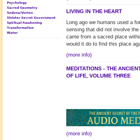
Psychology
Sacred Geometry
LIVING IN THE HEART
Sedona/Vortex
Sinister Secret Government
Long ago we humans used a fo
Spiritual Awakening
Transformation
sensing that did not involve the 
Water
came from a sacred place withi
would it do to find this place ag
(more info)
MEDITATIONS - THE ANCIE
OF LIFE, VOLUME THREE
(more info)