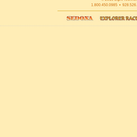
1.800.450.0985 • 928.526.1