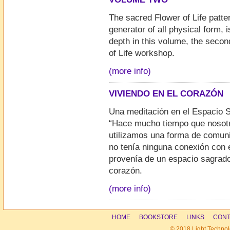
The sacred Flower of Life patte
generator of all physical form, 
depth in this volume, the secon
of Life workshop.
(more info)
VIVIENDO EN EL CORAZÓN
Una meditación en el Espacio
“Hace mucho tiempo que nosot
utilizamos una forma de comun
no tenía ninguna conexión con 
provenía de un espacio sagrado
corazón.
(more info)
HOME
BOOKSTORE
LINKS
CONT
© 2018 Light Technol