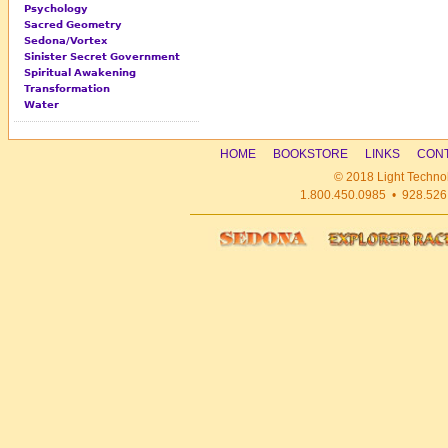
Psychology
Sacred Geometry
Sedona/Vortex
Sinister Secret Government
Spiritual Awakening
Transformation
Water
HOME
BOOKSTORE
LINKS
CONT
© 2018 Light Technol
1.800.450.0985 • 928.526.