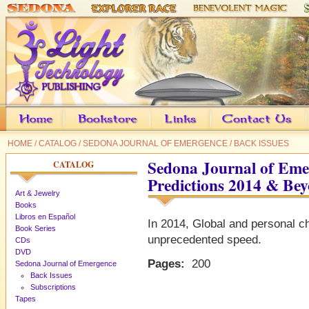
HOME
/
CATALOG
/
SEDONA JOURNAL OF EMERGENCE
/
BACK ISSUES
Sedona Journal of Eme
CATALOG
Predictions 2014 & Be
Art & Jewelry
Books
Libros en Español
In 2014, Global and personal ch
Book Series
unprecedented speed.
CDs
DVD
Pages:
200
Sedona Journal of Emergence
Back Issues
Subscriptions
Tapes