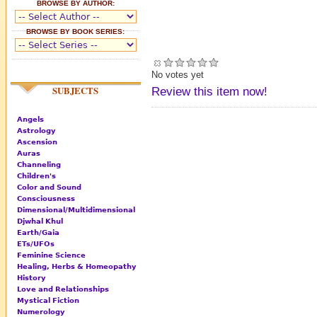
BROWSE BY AUTHOR:
BROWSE BY BOOK SERIES:
No votes yet
SUBJECTS
Review this item now!
Angels
Astrology
Ascension
Auras
Channeling
Children's
Color and Sound
Consciousness
Dimensional/Multidimensional
Djwhal Khul
Earth/Gaia
ETs/UFOs
Feminine Science
Healing, Herbs & Homeopathy
History
Love and Relationships
Mystical Fiction
Numerology