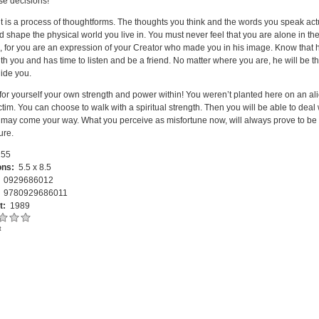
e decisions!
it is a process of thoughtforms. The thoughts you think and the words you speak act
d shape the physical world you live in. You must never feel that you are alone in th
, for you are an expression of your Creator who made you in his image. Know that h
th you and has time to listen and be a friend. No matter where you are, he will be th
uide you.
for yourself your own strength and power within! You weren’t planted here on an al
ctim. You can choose to walk with a spiritual strength. Then you will be able to deal 
may come your way. What you perceive as misfortune now, will always prove to be 
ture.
55
ons:
5.5 x 8.5
:
0929686012
:
9780929686011
t:
1989
t