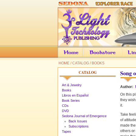
HOME
/
CATALOG
/
BOOKS
Song o
CATALOG
Art & Jewelry
Author:
Books
On this pl
Libros en Español
they wish
Book Series
it.
CDs
DVD
Take feel
Sedona Journal of Emergence
of attitu
Back Issues
made the 
Subscriptions
others or
Tapes