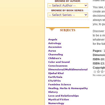
make thes
BROWSE BY AUTHOR:
You see, 
BROWSE BY BOOK SERIES:
create an
decisions
always wi
you, to g
SUBJECTS
Discover 
to be a vi
whatever 
Angels
Astrology
for the fu
Ascension
Pages:
1
Auras
Channeling
Dimensi
Children's
ISBN-10
Color and Sound
ISBN-13
Consciousness
Copyrigh
Dimensional/Multidimensional
Djwhal Khul
No votes ye
Earth/Gaia
ETs/UFOs
Feminine Science
Healing, Herbs & Homeopathy
History
Love and Relationships
Mystical Fiction
Numerology