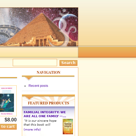
NAVIGATION
Recent posts
FEATURED PRODUCTS
FAMILIAL INTEGRITY: WE
ARE ALL ONE FAMILY —...
$8.00
“It is our sincere hope
that this book will
(more info)