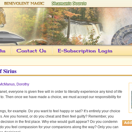
f Sirius
McManus, Dorothy
anet, everyone is given free will in order to literally experience any kind of life
 to. Then once we have made a choice, we must accept our responsibility for
ings, for example. Do you want to feel happy or sad? It’s entirely your choice
des. Are you honest, or do you cheat and then feel guilty? Remember, you
decision in the first place. Why else would guilt appear? Do you condemn
 do you feel compassion for your companions along the way? Only you can