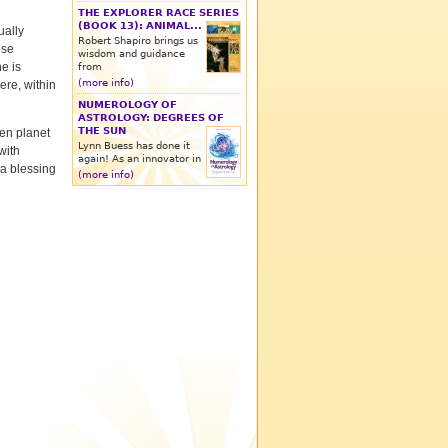
THE EXPLORER RACE SERIES
(BOOK 13): ANIMAL...
ually
Robert Shapiro brings us
ese
wisdom and guidance
e is
from
(more info)
ere, within
NUMEROLOGY OF
ASTROLOGY: DEGREES OF
THE SUN
ien planet
Lynn Buess has done it
with
again! As an innovator in
a blessing
(more info)