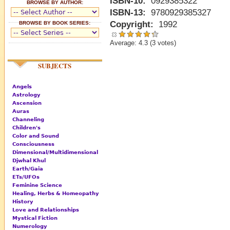
ISBN-10:
0929385322
BROWSE BY AUTHOR:
ISBN-13:
9780929385327
Copyright:
1992
BROWSE BY BOOK SERIES:
Average:
4.3
(
3
votes)
SUBJECTS
Angels
Astrology
Ascension
Auras
Channeling
Children's
Color and Sound
Consciousness
Dimensional/Multidimensional
Djwhal Khul
Earth/Gaia
ETs/UFOs
Feminine Science
Healing, Herbs & Homeopathy
History
Love and Relationships
Mystical Fiction
Numerology