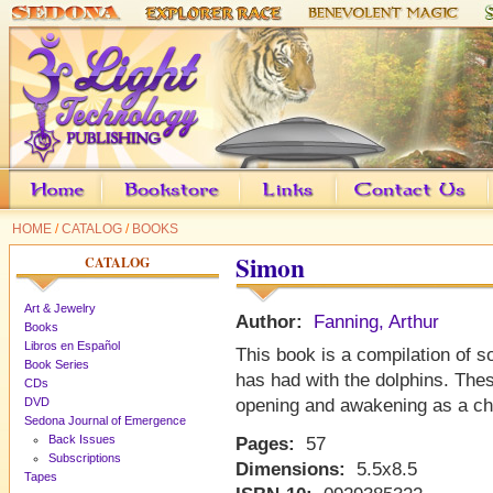
HOME
/
CATALOG
/
BOOKS
Simon
CATALOG
Art & Jewelry
Author:
Fanning, Arthur
Books
Libros en Español
This book is a compilation of 
Book Series
has had with the dolphins. The
CDs
DVD
opening and awakening as a ch
Sedona Journal of Emergence
Back Issues
Pages:
57
Subscriptions
Dimensions:
5.5x8.5
Tapes