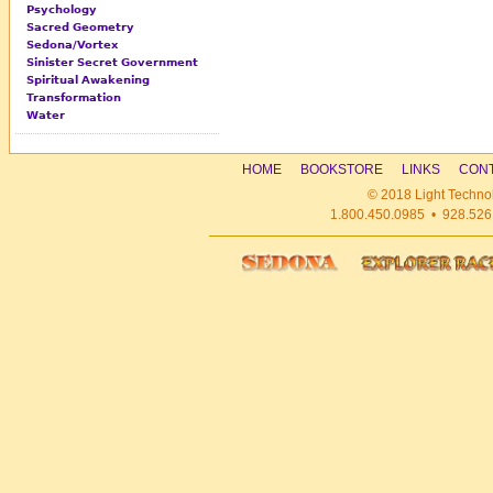
Psychology
Sacred Geometry
Sedona/Vortex
Sinister Secret Government
Spiritual Awakening
Transformation
Water
HOME
BOOKSTORE
LINKS
CONT
© 2018 Light Technol
1.800.450.0985 • 928.526.